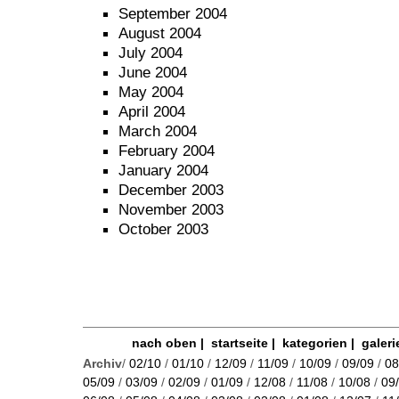
September 2004
August 2004
July 2004
June 2004
May 2004
April 2004
March 2004
February 2004
January 2004
December 2003
November 2003
October 2003
nach oben
|
startseite
|
kategorien
|
galeri
Archiv
/
02/10
/
01/10
/
12/09
/
11/09
/
10/09
/
09/09
/
08
05/09
/
03/09
/
02/09
/
01/09
/
12/08
/
11/08
/
10/08
/
09