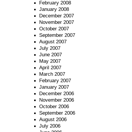
February 2008
January 2008
December 2007
November 2007
October 2007
September 2007
August 2007
July 2007
June 2007
May 2007
April 2007
March 2007
February 2007
January 2007
December 2006
November 2006
October 2006
September 2006
August 2006
July 2006