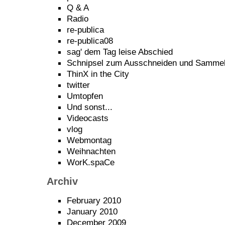
Q & A
Radio
re-publica
re-publica08
sag' dem Tag leise Abschied
Schnipsel zum Ausschneiden und Samme
ThinX in the City
twitter
Umtopfen
Und sonst...
Videocasts
vlog
Webmontag
Weihnachten
WorK.spaCe
Archiv
February 2010
January 2010
December 2009