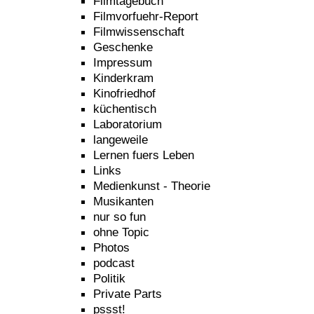
Filmtagebuch
Filmvorfuehr-Report
Filmwissenschaft
Geschenke
Impressum
Kinderkram
Kinofriedhof
küchentisch
Laboratorium
langeweile
Lernen fuers Leben
Links
Medienkunst - Theorie
Musikanten
nur so fun
ohne Topic
Photos
podcast
Politik
Private Parts
pssst!