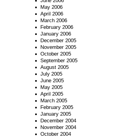
June 2006
May 2006
April 2006
March 2006
February 2006
January 2006
December 2005
November 2005
October 2005
September 2005
August 2005
July 2005
June 2005
May 2005
April 2005
March 2005
February 2005
January 2005
December 2004
November 2004
October 2004