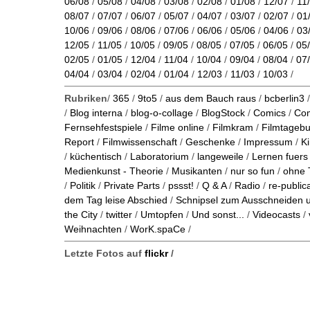
06/08
/
05/08
/
04/08
/
03/08
/
02/08
/
01/08
/
12/07
/
11
08/07
/
07/07
/
06/07
/
05/07
/
04/07
/
03/07
/
02/07
/
01
10/06
/
09/06
/
08/06
/
07/06
/
06/06
/
05/06
/
04/06
/
03
12/05
/
11/05
/
10/05
/
09/05
/
08/05
/
07/05
/
06/05
/
05
02/05
/
01/05
/
12/04
/
11/04
/
10/04
/
09/04
/
08/04
/
07
04/04
/
03/04
/
02/04
/
01/04
/
12/03
/
11/03
/
10/03
/
Rubriken
/
365
/
9to5
/
aus dem Bauch raus
/
bcberlin3
/
Blog interna
/
blog-o-collage
/
BlogStock
/
Comics
/
Co
Fernsehfestspiele
/
Filme online
/
Filmkram
/
Filmtageb
Report
/
Filmwissenschaft
/
Geschenke
/
Impressum
/
K
/
küchentisch
/
Laboratorium
/
langeweile
/
Lernen fuers
Medienkunst - Theorie
/
Musikanten
/
nur so fun
/
ohne 
/
Politik
/
Private Parts
/
pssst!
/
Q & A
/
Radio
/
re-public
dem Tag leise Abschied
/
Schnipsel zum Ausschneiden
the City
/
twitter
/
Umtopfen
/
Und sonst...
/
Videocasts
/
Weihnachten
/
WorK.spaCe
/
Letzte Fotos auf
flickr
/