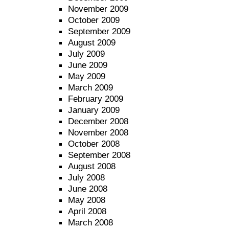
November 2009
October 2009
September 2009
August 2009
July 2009
June 2009
May 2009
March 2009
February 2009
January 2009
December 2008
November 2008
October 2008
September 2008
August 2008
July 2008
June 2008
May 2008
April 2008
March 2008