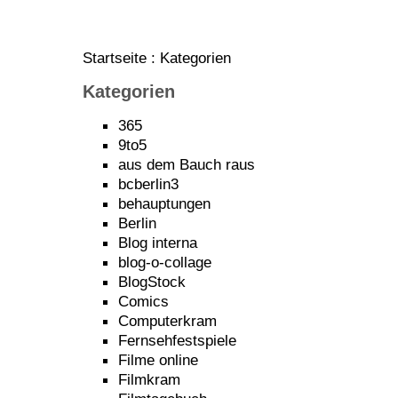
Startseite
: Kategorien
Kategorien
365
9to5
aus dem Bauch raus
bcberlin3
behauptungen
Berlin
Blog interna
blog-o-collage
BlogStock
Comics
Computerkram
Fernsehfestspiele
Filme online
Filmkram